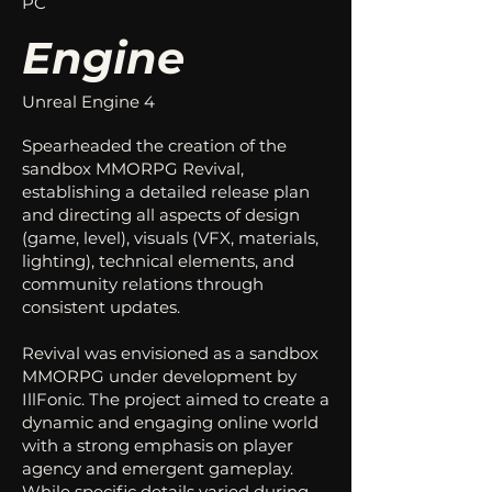
PC
Engine
Unreal Engine 4
Spearheaded the creation of the
sandbox MMORPG Revival,
establishing a detailed release plan
and directing all aspects of design
(game, level), visuals (VFX, materials,
lighting), technical elements, and
community relations through
consistent updates.
Revival was envisioned as a sandbox
MMORPG under development by
IllFonic. The project aimed to create a
dynamic and engaging online world
with a strong emphasis on player
agency and emergent gameplay.
While specific details varied during