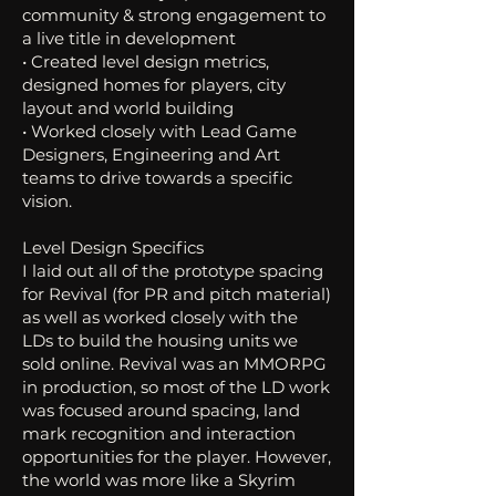
community & strong engagement to
a live title in development
• Created level design metrics,
designed homes for players, city
layout and world building
• Worked closely with Lead Game
Designers, Engineering and Art
teams to drive towards a specific
vision.
Level Design Specifics
I laid out all of the prototype spacing
for Revival (for PR and pitch material)
as well as worked closely with the
LDs to build the housing units we
sold online. Revival was an MMORPG
in production, so most of the LD work
was focused around spacing, land
mark recognition and interaction
opportunities for the player. However,
the world was more like a Skyrim