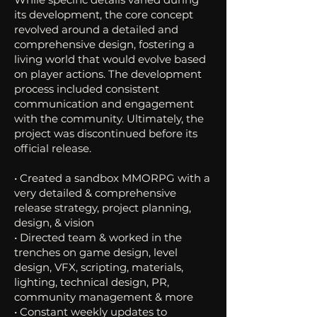
its development, the core concept
revolved around a detailed and
comprehensive design, fostering a
living world that would evolve based
on player actions. The development
process included consistent
communication and engagement
with the community. Ultimately, the
project was discontinued before its
official release.
• Created a sandbox MMORPG with a
very detailed & comprehensive
release strategy, project planning,
design, & vision
• Directed team & worked in the
trenches on game design, level
design, VFX, scripting, materials,
lighting, technical design, PR,
community management & more
• Constant weekly updates to