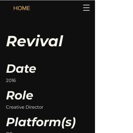
HOME
Revival
Date
2016
Role
Creative Director
Platform(s)