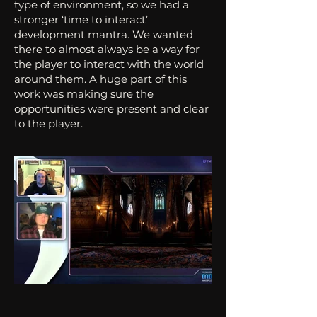
type of environment, so we had a
stronger ‘time to interact’
development mantra. We wanted
there to almost always be a way for
the player to interact with the world
around them. A huge part of this
work was making sure the
opportunities were present and clear
to the player.